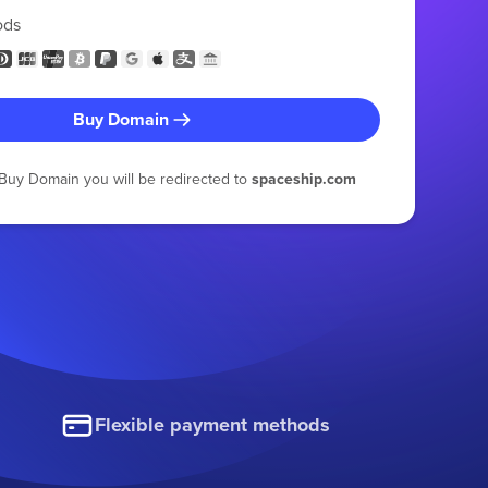
ods
Buy Domain
g Buy Domain you will be redirected to
spaceship.com
Flexible payment methods