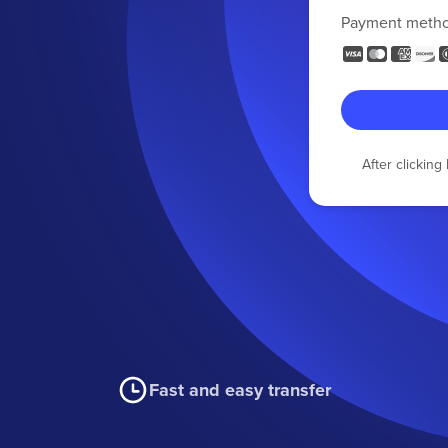
Payment meth
After clickin
Fast and easy transfer