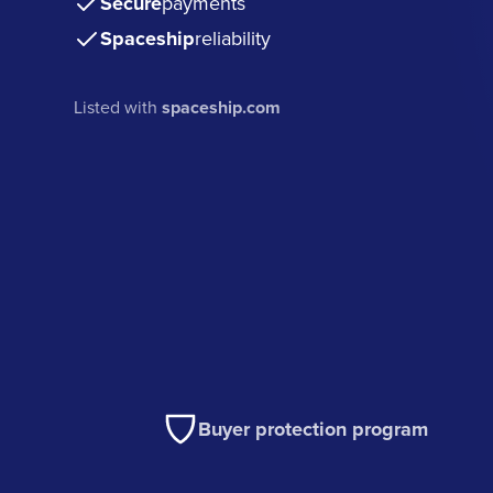
Secure
payments
Spaceship
reliability
Listed with
spaceship.com
Buyer protection program