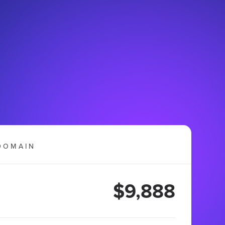
DOMAIN
$9,888