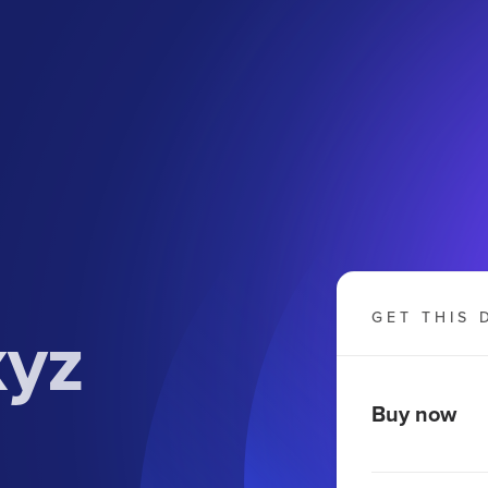
xyz
GET THIS 
Buy now