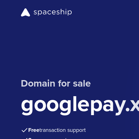
Domain for sale
googlepay.
Free
transaction support